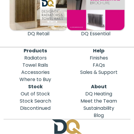
DQ Retail
DQ Essential
Products
Help
Radiators
Finishes
Towel Rails
FAQs
Accessories
Sales & Support
Where to Buy
Stock
About
Out of Stock
DQ Heating
Stock Search
Meet the Team
Discontinued
Sustainability
Blog