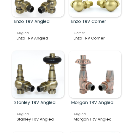
Enzo TRV Angled
Enzo TRV Corner
Angled
Corner
Enzo TRV Angled
Enzo TRV Corner
Stanley TRV Angled
Morgan TRV Angled
Angled
Angled
Stanley TRV Angled
Morgan TRV Angled