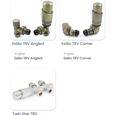
Estilo TRV Angled
Estilo TRV Corner
Angled
Angled
Estilo TRV Angled
Estilo TRV Corner
Twin Star TRV