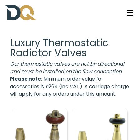
Luxury Thermostatic
Radiator Valves
Our thermostatic valves are not bi-directional
and must be installed on the flow connection.
Please note:
Minimum order value for
accessories is £264 (inc VAT). A carriage charge
will apply for any orders under this amount.