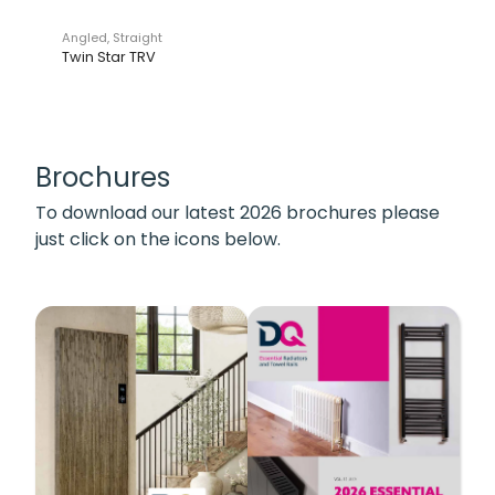
Angled, Straight
Twin Star TRV
Brochures
To download our latest 2026 brochures please
just click on the icons below.