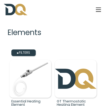
Elements
FILTERS
▶
Essential Heating
GT Thermostatic
Element
Heating Element