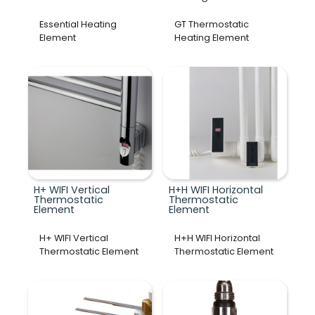
Essential Heating
GT Thermostatic
Element
Heating Element
H+ WIFI Vertical
H+H WIFI Horizontal
Thermostatic
Thermostatic
Element
Element
H+ WIFI Vertical
H+H WIFI Horizontal
Thermostatic Element
Thermostatic Element