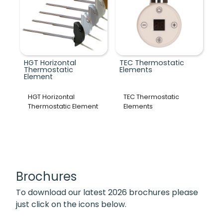
HGT Horizontal
TEC Thermostatic
Thermostatic
Elements
Element
HGT Horizontal
TEC Thermostatic
Thermostatic Element
Elements
Brochures
To download our latest 2026 brochures please
just click on the icons below.