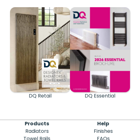
DQ Retail
DQ Essential
Products
Help
Radiators
Finishes
Towel Rails
FAQs