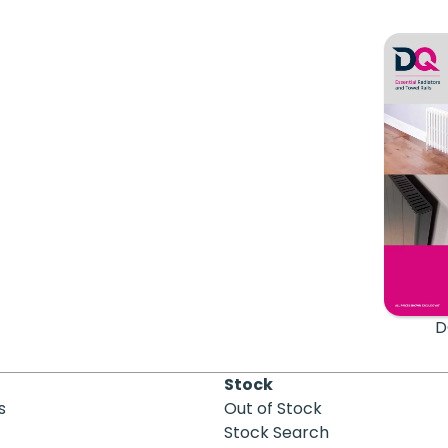
D
Stock
s
Out of Stock
Stock Search