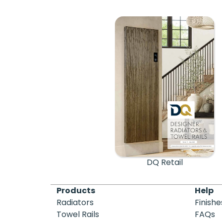
DQ Retail
Products
Help
Radiators
Finishe
Towel Rails
FAQs