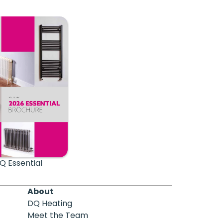
Q Essential
About
DQ Heating
Meet the Team