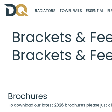
RADIATORS
TOWEL RAILS
ESSENTIAL
EL
Brackets & Fee
Brackets & Fee
Brochures
To download our latest 2026 brochures please just cl