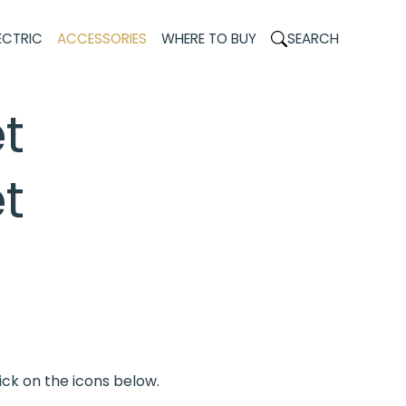
ECTRIC
ACCESSORIES
WHERE TO BUY
SEARCH
t
t
ick on the icons below.