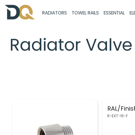
RADIATORS
TOWEL RAILS
ESSENTIAL
EL
Radiator Valve 
RAL/Fini
R-EXT-15-F