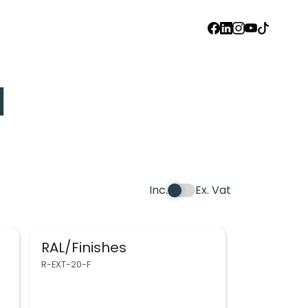
FACEBOOK
LINKEDIN
INSTAGRAM
YOUTUBE
TIKTOK
d
Inc.
Ex. Vat
RAL/Finishes
R-EXT-20-F