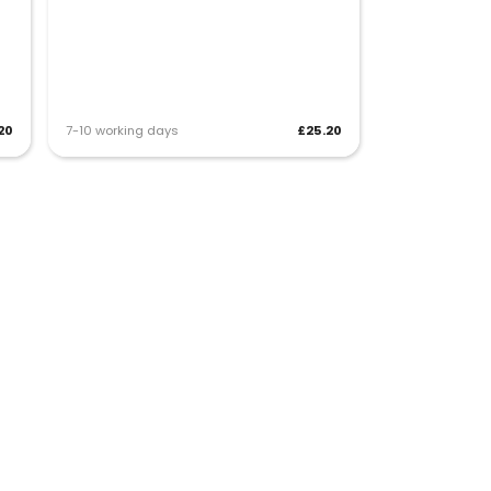
20
7-10 working days
£25.20