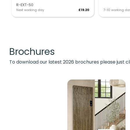
R-EXT-50
Next working day
£19.20
7-10 working da
Brochures
To download our latest 2026 brochures please just cl