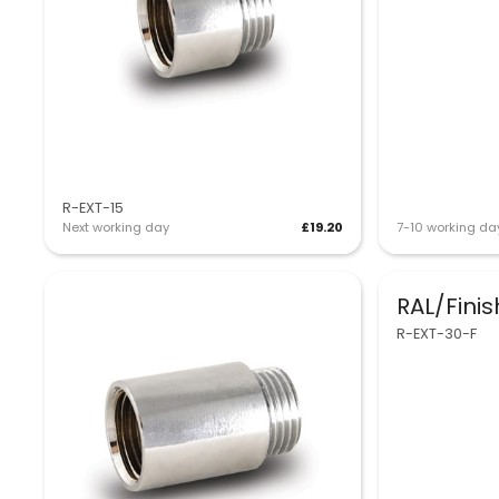
R-EXT-15
Next working day
£19.20
7-10 working da
RAL/Fini
R-EXT-30-F