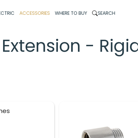
ECTRIC
ACCESSORIES
WHERE TO BUY
SEARCH
Extension - Rigi
shes