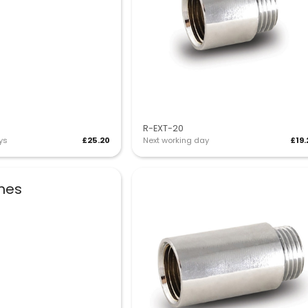
R-EXT-20
ys
£25.20
Next working day
£19.
shes