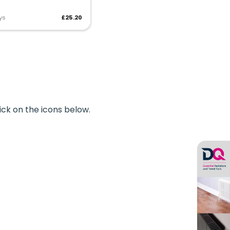
ys
£25.20
ick on the icons below.