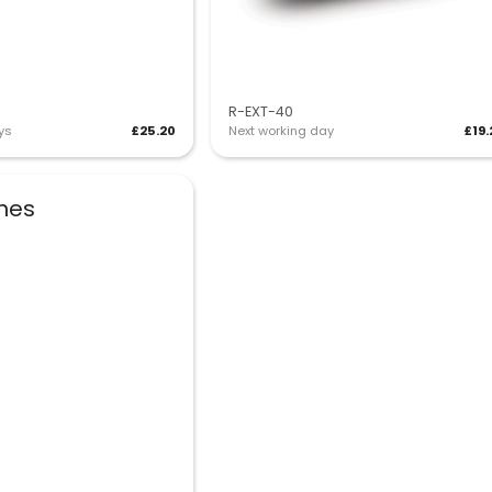
R-EXT-40
ys
£25.20
Next working day
£19.
shes