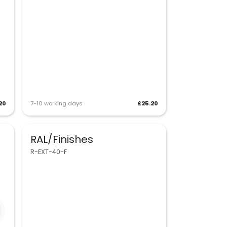
20
7-10 working days
£25.20
RAL/Finishes
R-EXT-40-F