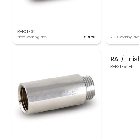
R-EXT-30
Next working day
£19.20
7-10 working da
RAL/Fini
R-EXT-50-F