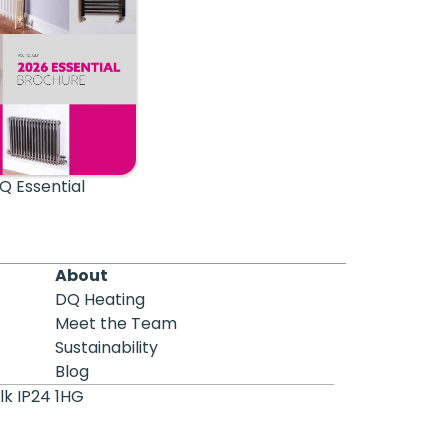
Q Essential
About
DQ Heating
Meet the Team
Sustainability
Blog
lk IP24 1HG