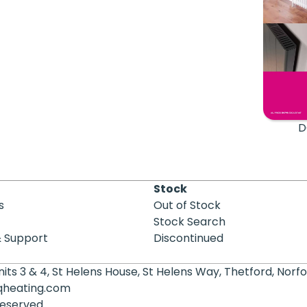
D
Stock
s
Out of Stock
Stock Search
& Support
Discontinued
its 3 & 4, St Helens House, St Helens Way, Thetford, Norfo
qheating.com
 reserved.