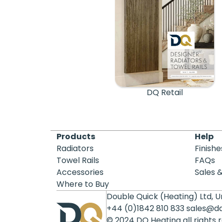
DQ Retail
Products
Help
Radiators
Finishe
Towel Rails
FAQs
Accessories
Sales 
Where to Buy
Double Quick (Heating) Ltd, Un
+44 (0)1842 810 833
sales@d
© 2024 DQ Heating all rights