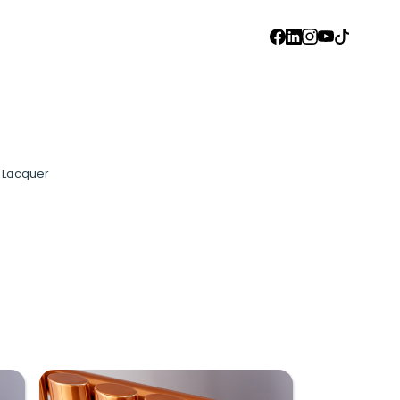
FACEBOOK
LINKEDIN
INSTAGRAM
YOUTUBE
TIKTOK
l Lacquer