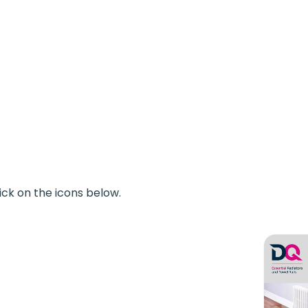
ick on the icons below.