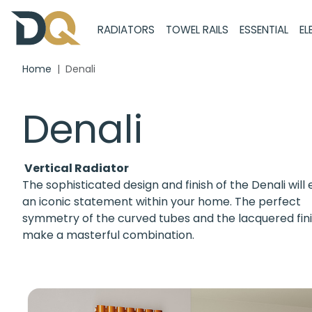
RADIATORS
TOWEL RAILS
ESSENTIAL
EL
Home
Denali
Denali
Vertical Radiator
The sophisticated design and finish of the Denali will
an iconic statement within your home. The perfect
symmetry of the curved tubes and the lacquered fin
make a masterful combination.