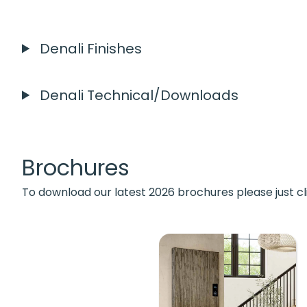
Denali Finishes
Denali Technical/Downloads
Brochures
To download our latest 2026 brochures please just cl