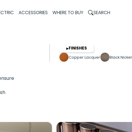
ECTRIC
ACCESSORIES
WHERE TO BUY
SEARCH
FINISHES
▶
Copper Lacquer
Black Nicke
 ensure
ish