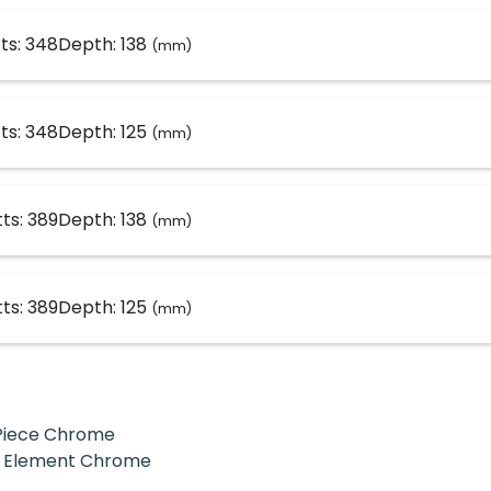
ts: 348
Depth: 138
(mm)
ts: 348
Depth: 125
(mm)
ts: 389
Depth: 138
(mm)
ts: 389
Depth: 125
(mm)
T-Piece Chrome
ial Element Chrome