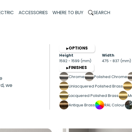
ECTRIC
ACCESSORIES
WHERE TO BUY
SEARCH
OPTIONS
▶
Height
Width
1592 - 1599 (mm)
475 - 837 (mm)
FINISHES
▶
Chrome
Polished Chrome
ge
rd, we
Unlacquered Polished Brass
Lacquered Polished Brass
Ma
Antique Brass
RAL Colour