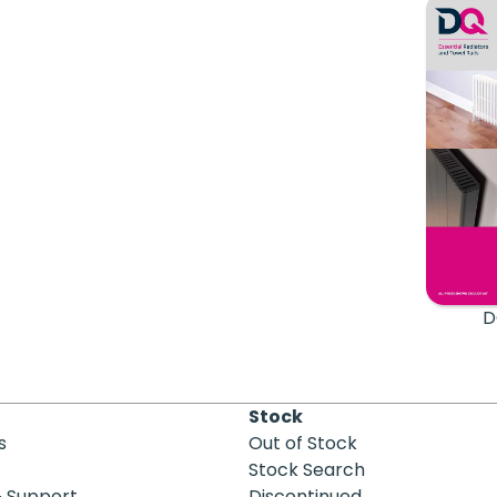
D
Stock
s
Out of Stock
Stock Search
& Support
Discontinued