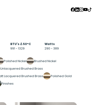
FACEBOOK
LINKEDIN
INSTAGRAM
YOUTUBE
TIKTOK
BTU's Δ 50°C
Watts
991 - 1329
290 - 389
Polished Nickel
Brushed Nickel
Unlacquered Brushed Brass
tt Lacquered Brushed Brass
Polished Gold
Finishes