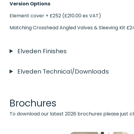
Version Options
Element cover + £252 (£210.00 ex VAT)
Matching Crosshead Angled Valves & Sleeving Kit £2
Elveden Finishes
Elveden Technical/Downloads
Brochures
To download our latest 2026 brochures please just cl