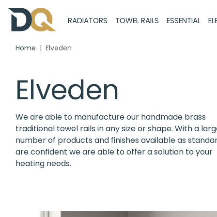
RADIATORS
TOWEL RAILS
ESSENTIAL
EL
Home
Elveden
Elveden
We are able to manufacture our handmade brass
traditional towel rails in any size or shape. With a lar
number of products and finishes available as standa
are confident we are able to offer a solution to your
heating needs.