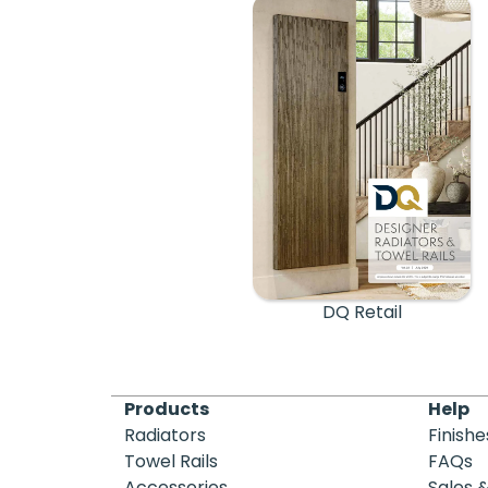
DQ Retail
Products
Help
Radiators
Finishe
Towel Rails
FAQs
Accessories
Sales 