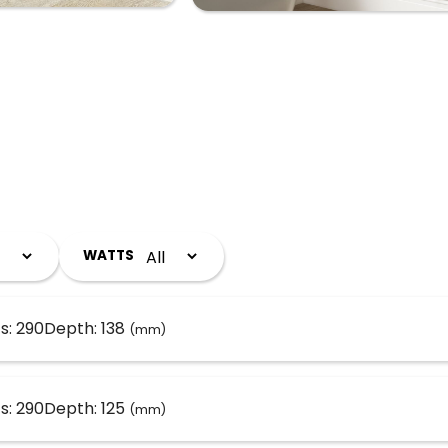
WATTS
s: 290
Depth: 138
(mm)
s: 290
Depth: 125
(mm)