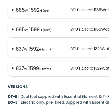
685
1592
BTU's
: 1186
Wat
Δ 50°C
W
H (mm)
685
1599
BTU's
: 1186
Wat
Δ 50°C
W
H (mm)
837
1592
BTU's
: 1329
Wat
Δ 50°C
W
H (mm)
837
1599
BTU's
: 1329
Wat
Δ 50°C
W
H (mm)
VERSIONS
DF-E
| Dual fuel supplied with Essential Element & 
EO-E
| Electric only, pre-filled. Supplied with Essent