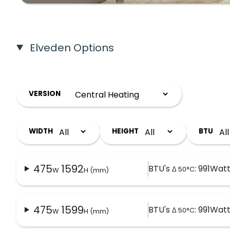
Elveden Options
VERSION
WIDTH
HEIGHT
BTU
475
1592
BTU's
: 991
Watt
Δ 50°C
W
H (mm)
475
1599
BTU's
: 991
Watt
Δ 50°C
W
H (mm)