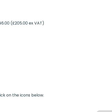
46.00 (£205.00 ex VAT)
ick on the icons below.