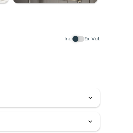
Inc.
Ex. Vat