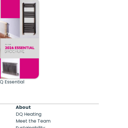
Q Essential
About
DQ Heating
Meet the Team
Sustainability