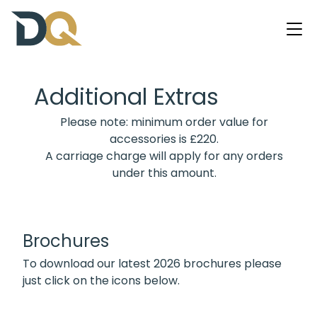
Additional Extras
Please note: minimum order value for
accessories is £220.
A carriage charge will apply for any orders
under this amount.
Brochures
To download our latest 2026 brochures please
just click on the icons below.