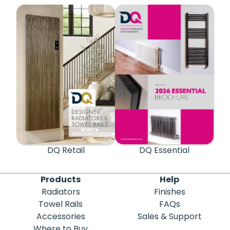
DQ Retail
DQ Essential
Products
Help
Radiators
Finishes
Towel Rails
FAQs
Accessories
Sales & Support
Where to Buy