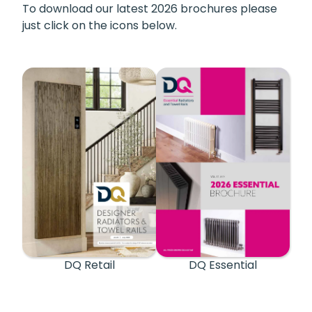
To download our latest 2026 brochures please
just click on the icons below.
DQ Retail
DQ Essential