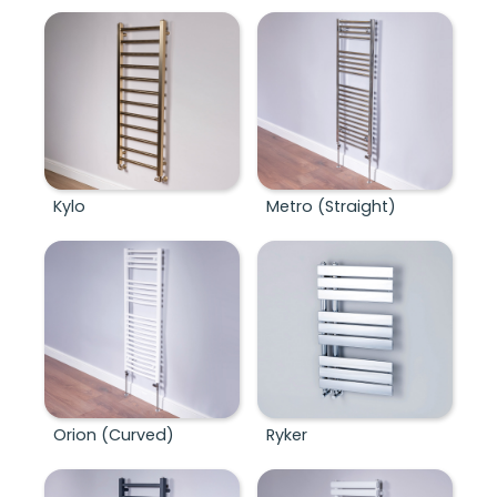
Kylo
Metro (Straight)
Orion (Curved)
Ryker