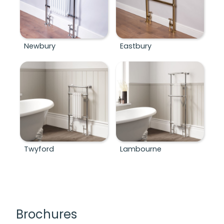
Newbury
Eastbury
Twyford
Lambourne
Brochures