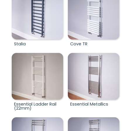
Stalia
Cove TR
Essential Ladder Rail
Essential Metallics
(22mm)