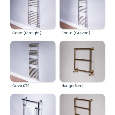
Siena (Straight)
Zante (Curved)
Cove STR
Hungerford