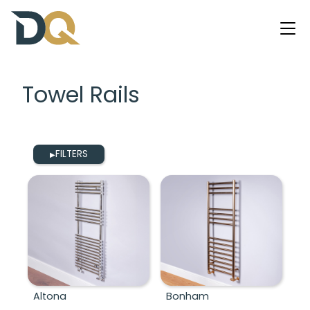
Towel Rails
FILTERS
▶
Altona
Bonham